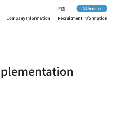
JP
EN
Inquiries
Company Information
Recruitment Information
Implementation