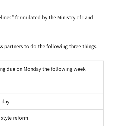
lines” formulated by the Ministry of Land,
s partners to do the following three things.
ing due on Monday the following week
 day
style reform.