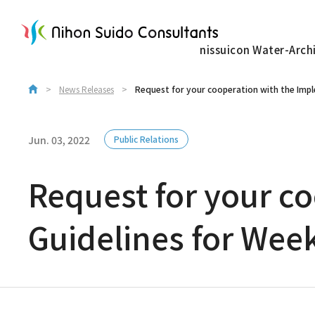
nissuicon Water-Arch
News Releases
Request for your cooperation with the Imp
Jun. 03, 2022
Public Relations
Request for your c
Guidelines for Wee