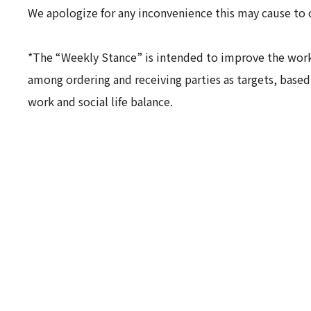
We apologize for any inconvenience this may cause to 
*The “Weekly Stance” is intended to improve the worki
among ordering and receiving parties as targets, base
work and social life balance.