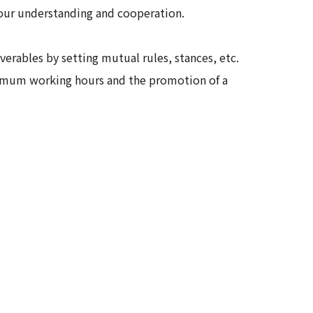
your understanding and cooperation.
rables by setting mutual rules, stances, etc.
aximum working hours and the promotion of a