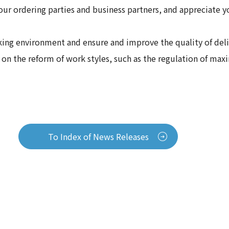
our ordering parties and business partners, and appreciate 
ng environment and ensure and improve the quality of delive
d on the reform of work styles, such as the regulation of m
To Index of News Releases