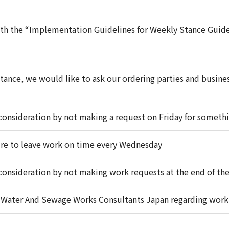
ith the “Implementation Guidelines for Weekly Stance Guide
ance, we would like to ask our ordering parties and busines
onsideration by not making a request on Friday for someth
re to leave work on time every Wednesday
onsideration by not making work requests at the end of the
f Water And Sewage Works Consultants Japan regarding work 