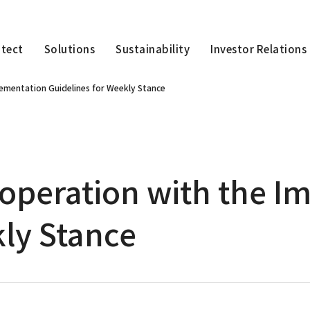
itect
Solutions
Sustainability
Investor Relations
lementation Guidelines for Weekly Stance
ooperation with the 
kly Stance