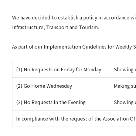
We have decided to establish a policy in accordance w
Infrastructure, Transport and Tourism.
As part of our Implementation Guidelines for Weekly St
(1) No Requests on Friday for Monday
Showing c
(2) Go Home Wednesday
Making su
(3) No Requests in the Evening
Showing c
In compliance with the request of the Association O