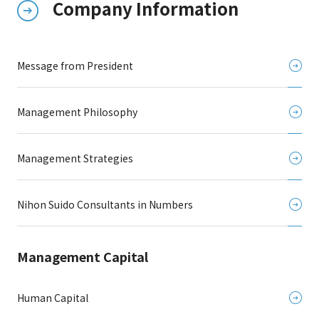
Company Information
Message from President
Management Philosophy
Management Strategies
Nihon Suido Consultants in Numbers
Management Capital
Human Capital