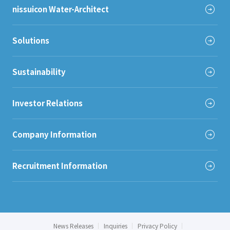
nissuicon Water-Architect
Solutions
Sustainability
Investor Relations
Company Information
Recruitment Information
News Releases
Inquiries
Privacy Policy