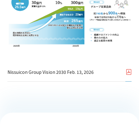
Nissuicon Group Vision 2030 Feb. 13, 2026