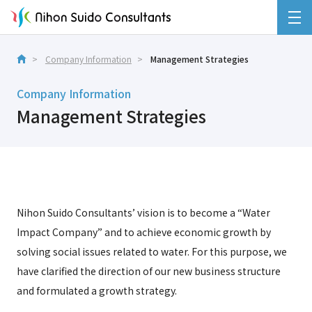
Company Information
Management Strategies
Company Information
Management Strategies
Nihon Suido Consultants’ vision is to become a “Water
Impact Company” and to achieve economic growth by
solving social issues related to water. For this purpose, we
have clarified the direction of our new business structure
and formulated a growth strategy.