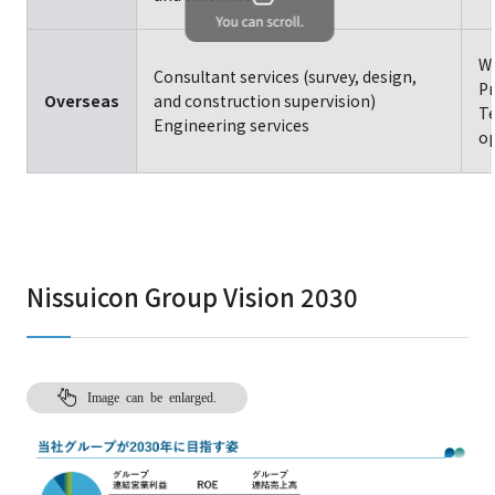
Wa
Consultant services (survey, design,
Pr
Overseas
and construction supervision)
Te
Engineering services
op
Nissuicon Group Vision 2030