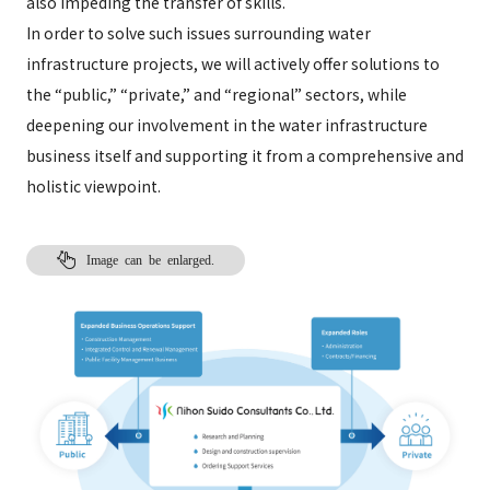
also impeding the transfer of skills.
In order to solve such issues surrounding water
infrastructure projects, we will actively offer solutions to
the “public,” “private,” and “regional” sectors, while
deepening our involvement in the water infrastructure
business itself and supporting it from a comprehensive and
holistic viewpoint.