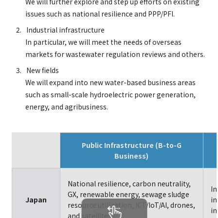
We will further explore and step up efforts on existing
issues such as national resilience and PPP/PFI.
Industrial infrastructure
In particular, we will meet the needs of overseas
markets for wastewater regulation reviews and others.
New fields
We will expand into new water-based business areas
such as small-scale hydroelectric power generation,
energy, and agribusiness.
Public Infrastructure (B-to-G
Business)
National resilience, carbon neutrality,
In
GX, renewable energy, sewage sludge
Japan
in
resource utilization, ICT/IoT/AI, drones,
in
and satellites