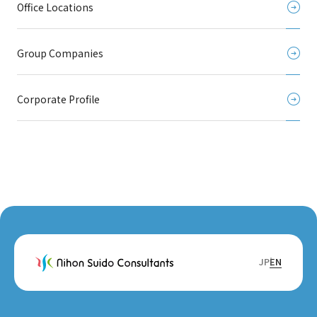
Office Locations
Group Companies
Corporate Profile
JP
EN