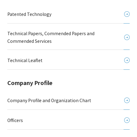
Patented Technology
Technical Papers, Commended Papers and
Commended Services
Technical Leaflet
Company Profile
Company Profile and Organization Chart
Officers