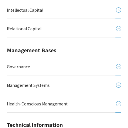
Intellectual Capital
Relational Capital
Management Bases
Governance
Management Systems
Health-Conscious Management
Technical Information