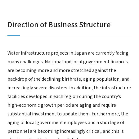
Direction of Business Structure
Water infrastructure projects in Japan are currently facing
many challenges. National and local government finances
are becoming more and more stretched against the
backdrop of the declining birthrate, aging population, and
increasingly severe disasters. In addition, the infrastructure
facilities developed in each region during the country’s
high-economic growth period are aging and require
substantial investment to update them. Furthermore, the
aging of local government employees and a shortage of
personnel are becoming increasingly critical, and this is