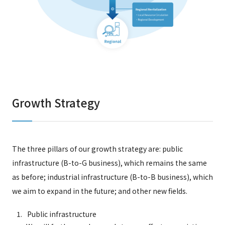
Growth Strategy
The three pillars of our growth strategy are: public
infrastructure (B-to-G business), which remains the same
as before; industrial infrastructure (B-to-B business), which
we aim to expand in the future; and other new fields.
Public infrastructure